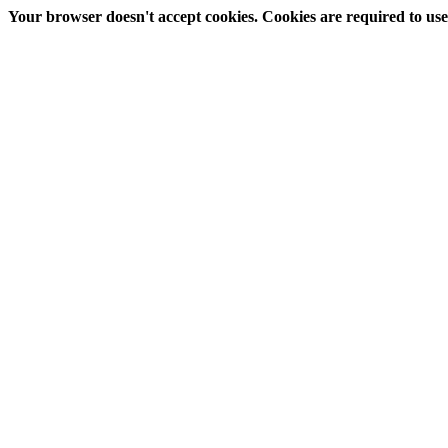
Your browser doesn't accept cookies. Cookies are required to use t